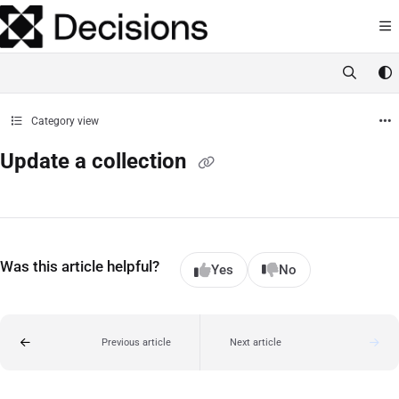
Documentation Index
Fetch the complete documentation index at:
https://docs.processmaker.com/llms.t
Use this file to discover all available pages before exploring further.
Category view
Update a collection
Was this article helpful?
Yes
No
Previous article
Next article