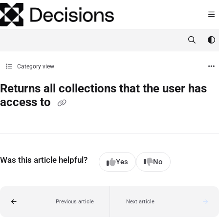
Documentation Index
Fetch the complete documentation index at:
https://docs.processmaker.com/llms.t
Use this file to discover all available pages before exploring further.
Category view
Returns all collections that the user has
access to
Was this article helpful?
Yes
No
Previous article
Next article